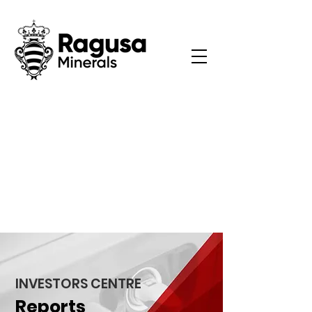
INVESTORS CENTRE
Reports