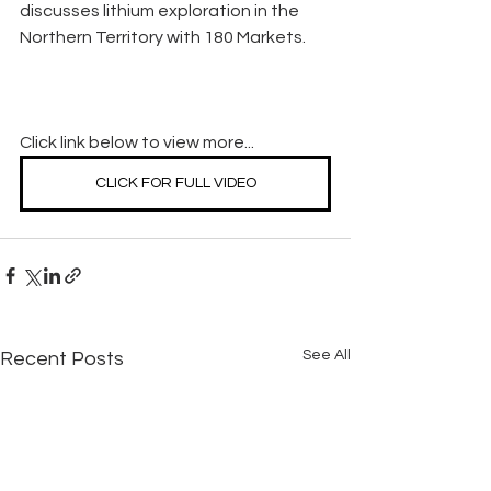
discusses lithium exploration in the 
Northern Territory with 180 Markets.
Click link below to view more...
CLICK FOR FULL VIDEO
See All
Recent Posts