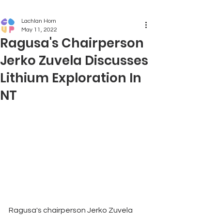
Lachlan Horn
May 11, 2022
Ragusa's Chairperson
Jerko Zuvela Discusses
Lithium Exploration In
NT
Ragusa's chairperson Jerko Zuvela 