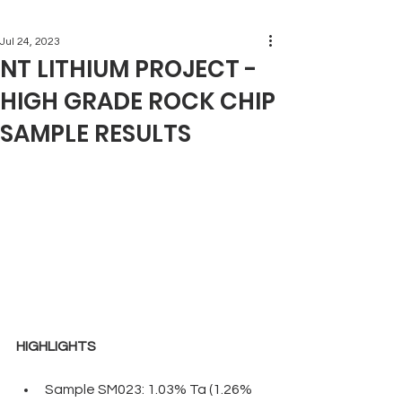
Jul 24, 2023
NT LITHIUM PROJECT -
HIGH GRADE ROCK CHIP
SAMPLE RESULTS
HIGHLIGHTS
Sample SM023: 1.03% Ta (1.26% 