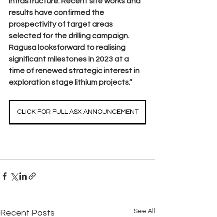
infrastructure. Recent site works and 
results have confirmed the 
prospectivity of target areas 
selected for the drilling campaign. 
Ragusa looksforward to realising 
significant milestones in 2023 at a 
time of renewed strategic interest in 
exploration stage lithium projects.”
CLICK FOR FULL ASX ANNOUNCEMENT
See All
Recent Posts