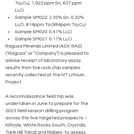
Ta₂O₅), 1,922 ppm Sn, 637 ppm 
Li₂O 
Sample SM022: 2.35% Sn, 0.32% 
Li₂O, 814ppm Ta (994ppm Ta₂O₅) 
Sample SM020: 0.41% Li₂O 
Sample SM021: 0.11% Li₂O
Ragusa Minerals Limited (ASX: RAS) 
(“Ragusa” or “Company”) is pleased to 
advise receipt of laboratory assay 
results from five rock chip samples 
recently collected at the NT Lithium 
Project. 
A reconnaissance field trip was 
undertaken in June to prepare for the 
2023 field season drilling program 
across the five targeted prospects – 
Kilfoyle, White Rocks South, Crystals, 
Tank Hill Trend and Ridges, to assess 