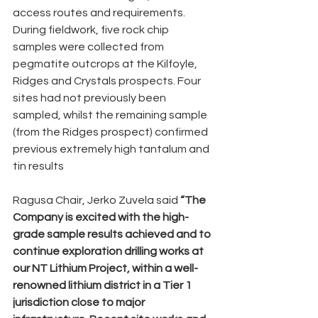
access routes and requirements. 
During fieldwork, five rock chip 
samples were collected from 
pegmatite outcrops at the Kilfoyle, 
Ridges and Crystals prospects. Four 
sites had not previously been 
sampled, whilst the remaining sample 
(from the Ridges prospect) confirmed 
previous extremely high tantalum and 
tin results
Ragusa Chair, Jerko Zuvela said 
“The 
Company is excited with the high-
grade sample results achieved and to 
continue exploration drilling works at 
our NT Lithium Project, within a well-
renowned lithium district in a Tier 1 
jurisdiction close to major 