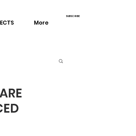
SUBSCRIBE
ECTS
More
RARE
CED