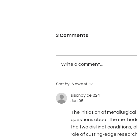
3 Comments
Write a comment...
QUARTERLY ACTIVITIES
Sort by:
Newest
REPORT – DECEMBER 2023
sisonayicel824
Jun 05
The initiation of metallurgica
questions about the methodol
the two distinct conditions, a
role of cutting-edge research 