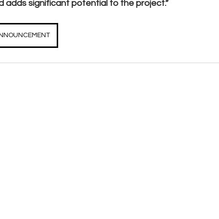
 adds significant potential to the project.”
 ANNOUNCEMENT