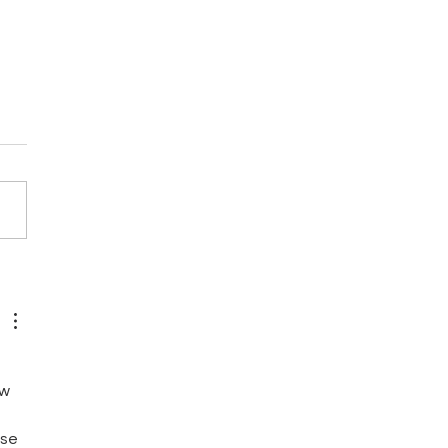
LITHIUM PROJECT -
ATEGIC LITHIUM
GET AREA CONFIRMED
w 
se 