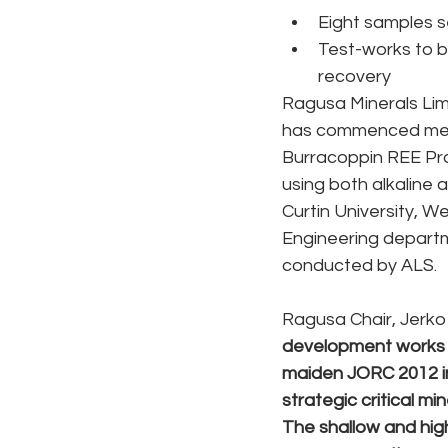
Eight samples se
Test-works to b
recovery
Ragusa Minerals Limi
has commenced metal
Burracoppin REE Pro
using both alkaline
Curtin University, W
Engineering departme
conducted by ALS. 
Ragusa Chair, Jerko 
development works a
maiden JORC 2012 in
strategic critical m
The shallow and high