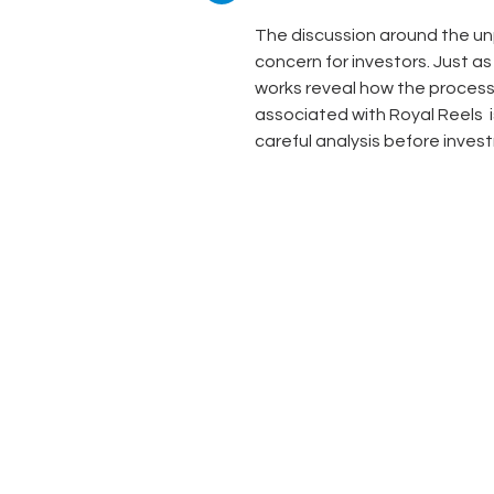
The discussion around the unp
concern for investors. Just as
works reveal how the processes
associated with Royal Reels  i
careful analysis before inves