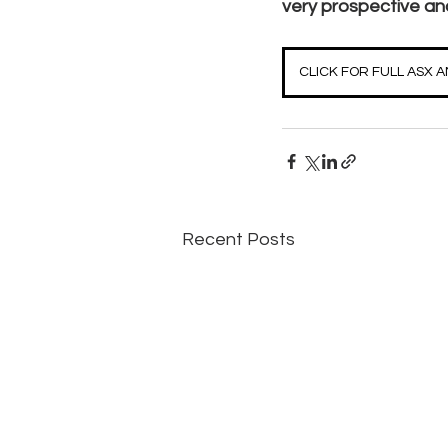
very prospective and
CLICK FOR FULL ASX
Recent Posts