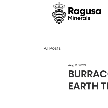
All Posts
Aug 8, 2023
BURRACO
EARTH 