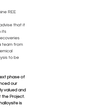
mine REE 
dvise that it 
its 
recoveries 
a team from 
emical 
ysis to be 
ext phase of 
nced our 
ly valued and 
the Project. 
lloysite is 