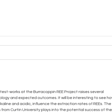
NT LITHIUM PROJECT - LI
NT 
MINERALISATION WITHIN
STR
STRATEGIC AREA
TAR
l test-works at the Burracoppin REE Project raises several 
ogy and expected outcomes. It will be interesting to see ho
lkaline and acidic, influence the extraction rates of REEs. The 
from Curtin University plays into the potential success of the