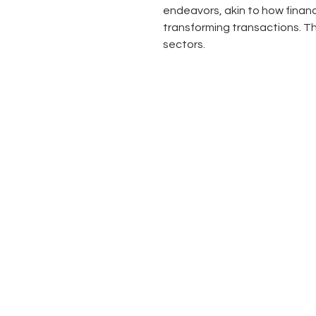
endeavors, akin to how financi
transforming transactions. Thi
sectors.