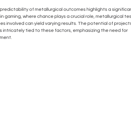
redictability of metallurgical outcomes highlights a significa
 in gaming, where chance plays a crucial role, metallurgical te
 involved can yield varying results. The potential of projects
s intricately tied to these factors, emphasizing the need for 
tment.