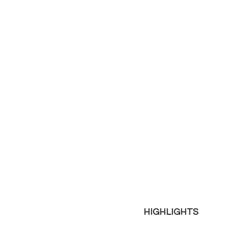
HIGHLIGHTS