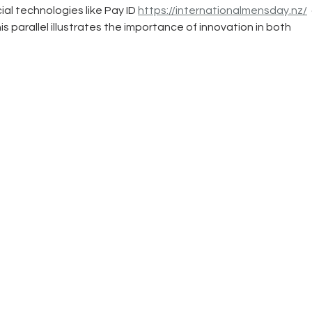
al technologies like Pay ID 
https://internationalmensday.nz/
 
s parallel illustrates the importance of innovation in both 