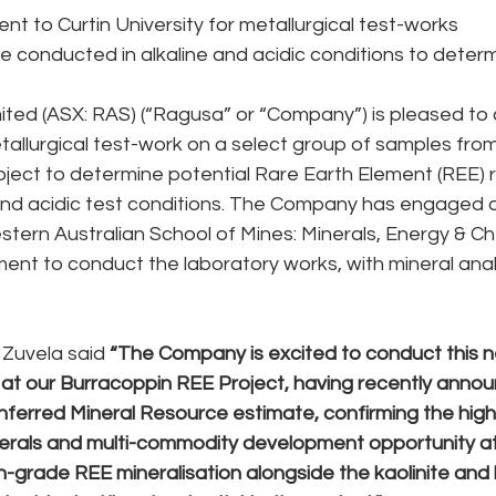
nt to Curtin University for metallurgical test-works 
e conducted in alkaline and acidic conditions to deter
ted (ASX: RAS) (“Ragusa” or “Company”) is pleased to a
lurgical test-work on a select group of samples from 
ject to determine potential Rare Earth Element (REE) 
 and acidic test conditions. The Company has engaged 
estern Australian School of Mines: Minerals, Energy & Ch
nt to conduct the laboratory works, with mineral anal
Zuvela said 
“The Company is excited to conduct this n
t our Burracoppin REE Project, having recently annou
ferred Mineral Resource estimate, confirming the high
inerals and multi-commodity development opportunity at 
-grade REE mineralisation alongside the kaolinite and ha