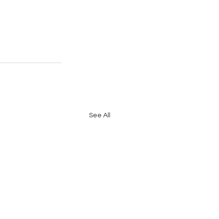
See All