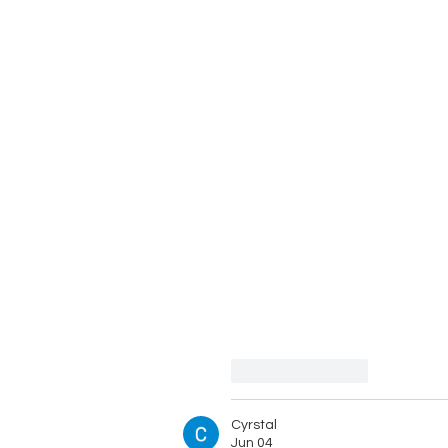
Like
Reply
Cyrstal
Jun 04