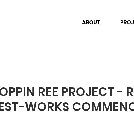
ABOUT
PROJ
PPIN REE PROJECT - 
TEST-WORKS COMMEN