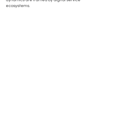
dynamics are framed by digital service 
ecosystems.
Like
Reply
Ragusa Minerals Limited
Address
Level 2, 22 Mount Street