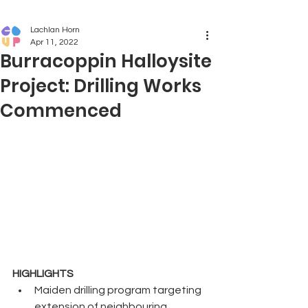
Lachlan Horn
Apr 11, 2022
Burracoppin Halloysite
Project: Drilling Works
Commenced
HIGHLIGHTS
Maiden drilling program targeting 
extension of neighbouring 