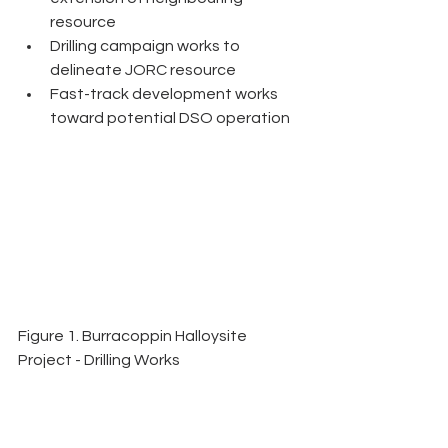
resource
Drilling campaign works to 
delineate JORC resource
Fast-track development works 
toward potential DSO operation 
Figure 1. Burracoppin Halloysite 
Project - Drilling Works