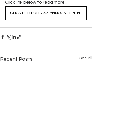
Click link below to read more...
CLICK FOR FULL ASX ANNOUNCEMENT
See All
Recent Posts