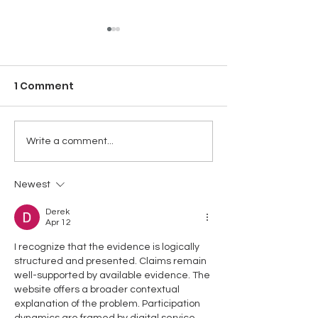
1 Comment
NT LITHIUM PROJECT -
NT LITHIUM PR
Write a comment...
LI MINERALISATION
STRATEGIC LI
WITHIN STRATEGIC
TARGET AREA
Newest
AREA
CONFIRMED
Derek
Apr 12
I recognize that the evidence is logically 
structured and presented. Claims remain 
well-supported by available evidence. The 
website offers a broader contextual 
explanation of the problem. Participation 